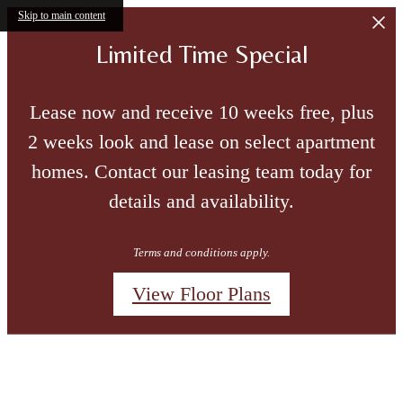
Skip to main content
Limited Time Special
Lease now and receive 10 weeks free, plus
2 weeks look and lease on select apartment
homes. Contact our leasing team today for
details and availability.
Terms and conditions apply.
View Floor Plans