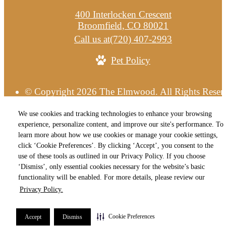
400 Interlocken Crescent
Broomfield, CO 80021
Call us at
(720) 407-2993
Pet Policy
© Copyright 2026 The Elmwood. All Rights Reser
Privacy Policy
Terms of Use
Site M
Cookie Preferences
We use cookies and tracking technologies to enhance your browsing
experience, personalize content, and improve our site's performance. To
learn more about how we use cookies or manage your cookie settings,
click ‘Cookie Preferences’. By clicking ‘Accept’, you consent to the
use of these tools as outlined in our Privacy Policy. If you choose
‘Dismiss’, only essential cookies necessary for the website’s basic
functionality will be enabled. For more details, please review our
Privacy Policy.
Cookie Preferences
Accept
Dismiss