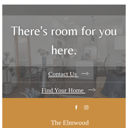
There's room for you
here.
Contact Us
Find Your Home
The Elmwood