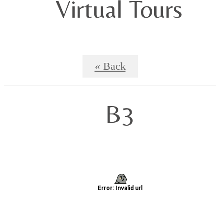
Virtual Tours
« Back
B3