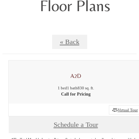
Floor Plans
« Back
A2D
1 bed
1 bath
830 sq. ft.
Call for Pricing
Virtual Tour
Schedule a Tour