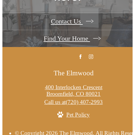
Contact Us
Find Your Home
The Elmwood
400 Interlocken Crescent
Broomfield, CO 80021
Call us at
(720) 407-2993
Pet Policy
© Copyright 2026 The Elmwood. All Rights Reser