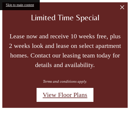
Skip to main content
Limited Time Special
Lease now and receive 10 weeks free, plus
2 weeks look and lease on select apartment
homes. Contact our leasing team today for
details and availability.
Terms and conditions apply.
View Floor Plans