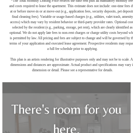
*The Total Monthly Leasing Price reflects the base rent plus all mandatory monthly fee
and costs required to lease the apartment. This estimate does not include: one-time fees 
at or before move-in or at move-out (e.g., application fees, security deposits, pet deposit
final cleaning fees). Variable or usage-based charges (e.g., utilities, valet trash, amenity
access) which may vary by resident behavior or third-party provider rates. Optional cos
selected by the resident (e.g., parking, storage, pet rent), which are clearly identified as
optional. We do not apply late fees to non-rent charges or charge utility costs beyond wh
is permitted by law. All pricing and fees are subject to change and will be governed by t
terms of your application and executed lease agreement. Prospective residents may reque
a full fee schedule prior to applying.
This plan is an artists rendering for illustrative purposes only and may not be to scale. A
dimensions and distances are approximate. Actual product and specifications may vary 
dimension or detail. Please see a representative for details.
There's room for you
here.